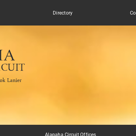
Directory
Co
s
Alapaha Circuit Offices