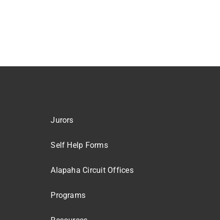
Jurors
Self Help Forms
Alapaha Circuit Offices
Programs