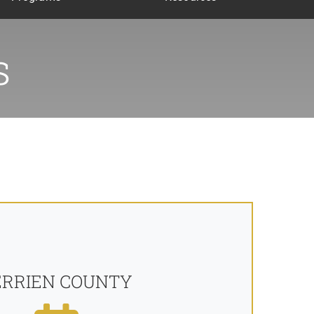
s
ERRIEN COUNTY