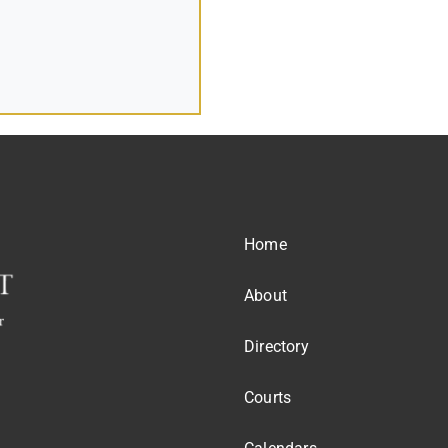
Home
About
Directory
Courts