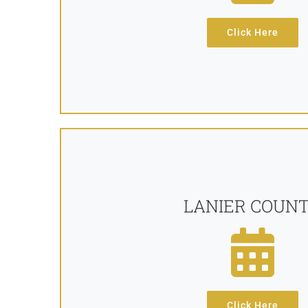
Click Here
LANIER COUN
Click Here