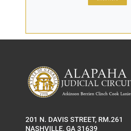
201 N. DAVIS STREET, RM.261
NASHVILLE, GA 31639