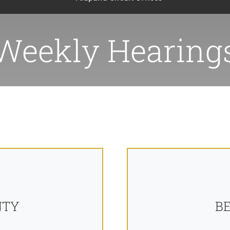
Weekly Hearing
NTY
B