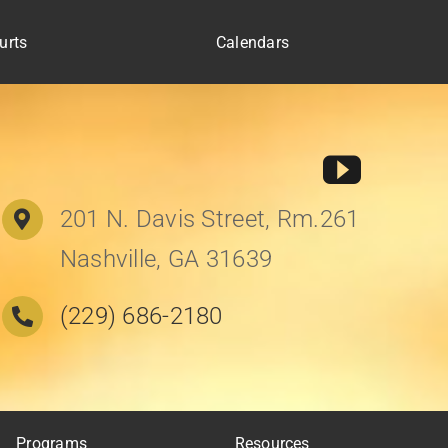
urts
Calendars
201 N. Davis Street, Rm.261
Nashville, GA 31639
(229) 686-2180
Programs
Resources