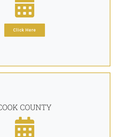
Click Here
COOK COUNTY