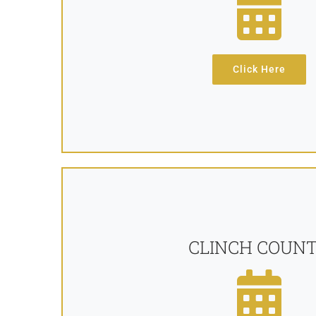
Click Here
CLINCH COUN