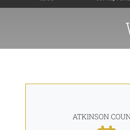
ATKINSON COU