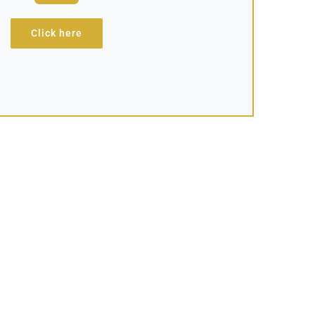
Click here