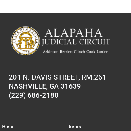
201 N. DAVIS STREET, RM.261
NASHVILLE, GA 31639
(229) 686-2180
Home
Jurors