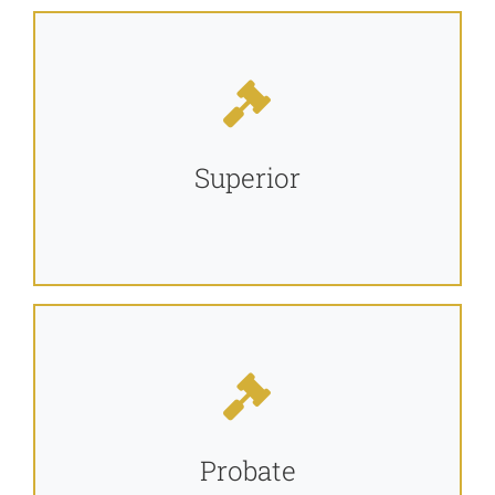
Jurors
Self Help Forms and Links
Superior
Alapaha Circuit Offices
Programs
Resources
Probate