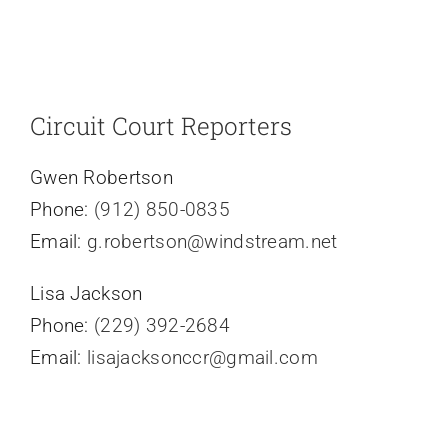
Circuit Court Reporters
Gwen Robertson
Phone:
(912) 850-0835
Email:
g.robertson@windstream.net
Lisa Jackson
Phone:
(229) 392-2684
Email:
lisajacksonccr@gmail.com