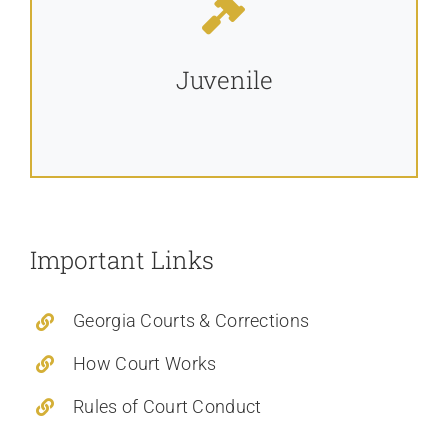
Juvenile
Important Links
Georgia Courts & Corrections
How Court Works
Rules of Court Conduct