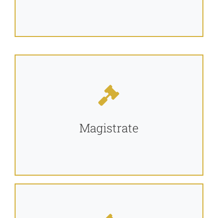
Magistrate